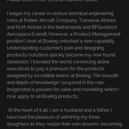
I began my career in various technical engineering
roles at Fokker Aircraft Company, Transavia Airlines
and KLM Airlines in the Netherlands and BFGoodrich
Aerospace Everett. However, a Product Management
position I took at Boeing unlocked a new capability.
Understanding customer’s pain and designing
products/solutions quickly became my new found
obsession. I traveled the world convincing airline
executives to pay a premium for the products
designed by incredible teams at Boeing. The breadth
and depth of knowledge I acquired in this role
invigorated a passion for sales and marketing which I
now apply to all Boeing products.
At the heart of it all, I am a husband and a father. I
have had the pleasure of admiring my three
daughters as they realize their own dreams; becoming