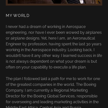
MY WORLD
I never had a dream of working in Aerospace
engineering, nor have I ever been wowed by airplanes
or airplane designs. Yet, here I am, an Aeronautical
Engineer by profession, having spent the last 30 years
working in the Aerospace industry. Looking back, I
wouldn’t have it any other way. I learned success in life
is not always dependent on what your dream is but
often on your capability to execute a life plan.
The plan I followed laid a path for me to work for one
of the greatest companies in the world, The Boeing
Company. I am currently a Regional Marketing
Director for the Boeing Global Services, responsible
for overseeing and leading marketing activities in the
Middle East Africa, Central Asia and Russia.