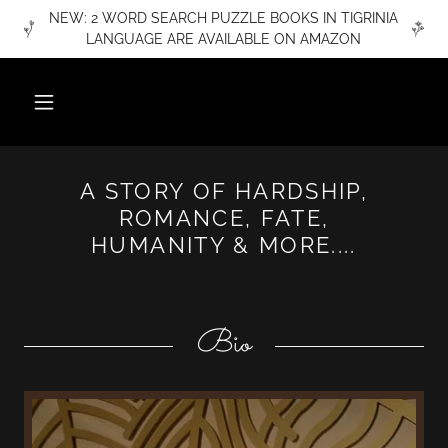
NEW: 2 WORD SEARCH PUZZLE BOOKS IN TIGRINIA
LANGUAGE ARE AVAILABLE ON AMAZON
A STORY OF HARDSHIP,
ROMANCE, FATE,
HUMANITY & MORE....
Bio